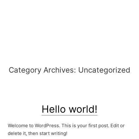
Skip
to
content
Category Archives:
Uncategorized
Hello world!
Welcome to WordPress. This is your first post. Edit or
delete it, then start writing!