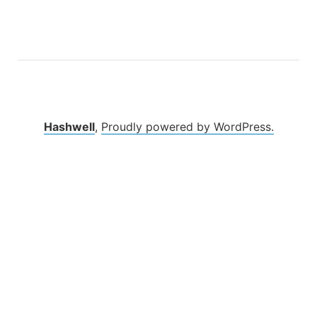
Hashwell
,
Proudly powered by WordPress.